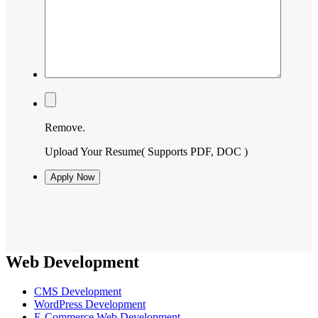
Remove.
Upload Your Resume
( Supports PDF, DOC )
Web Development
CMS Development
WordPress Development
E-Commerce Web Development