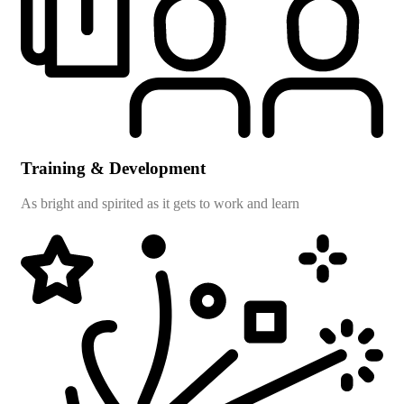
Training & Development
As bright and spirited as it gets to work and learn