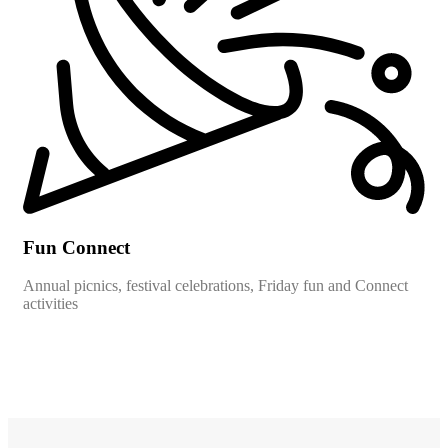
Fun Connect
Annual picnics, festival celebrations, Friday fun and Connect
activities