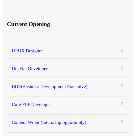
Current Opening
UI/UX Designer
Dot Net Developer
BDE(Business Development Executive)
Core PHP Developer
Content Writer (Internship opportunity)