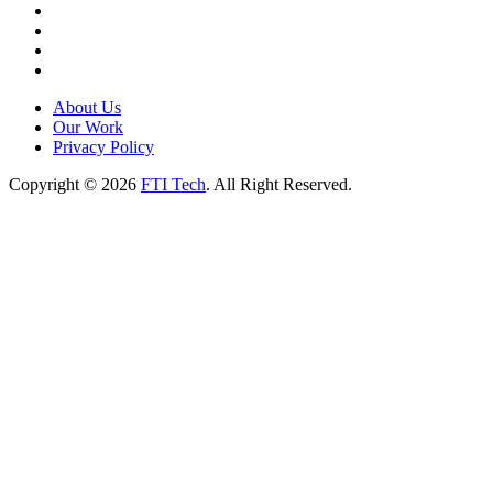
About Us
Our Work
Privacy Policy
Copyright © 2026
FTI Tech
. All Right Reserved.