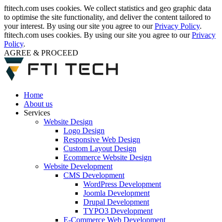
ftitech.com uses cookies. We collect statistics and geo graphic data
to optimise the site functionality, and deliver the content tailored to
your interest. By using our site you agree to our
Privacy Policy
.
ftitech.com uses cookies. By using our site you agree to our
Privacy
Policy
.
AGREE & PROCEED
Home
About us
Services
Website Design
Logo Design
Responsive Web Design
Custom Layout Design
Ecommerce Website Design
Website Development
CMS Development
WordPress Development
Joomla Development
Drupal Development
TYPO3 Development
E-Commerce Web Development