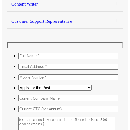
Content Writer
Customer Support Representative