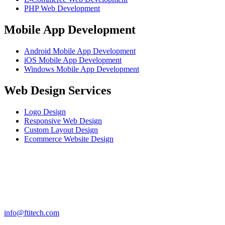
PHP Web Development
Mobile App Development
Android Mobile App Development
iOS Mobile App Development
Windows Mobile App Development
Web Design Services
Logo Design
Responsive Web Design
Custom Layout Design
Ecommerce Website Design
info@ftitech.com