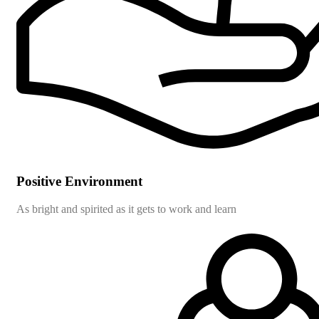
Positive Environment
As bright and spirited as it gets to work and learn