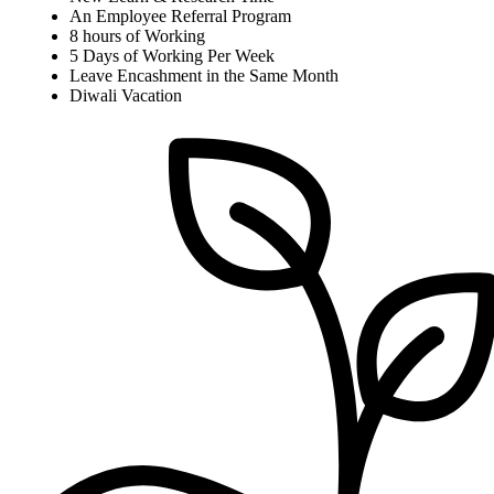
An Employee Referral Program
8 hours of Working
5 Days of Working Per Week
Leave Encashment in the Same Month
Diwali Vacation