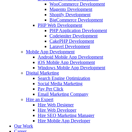
WooCommerce Development
Magento Development
Shopify Development
BigCommerce Development
PHP Web Development
PHP Application Development
Codeigniter Development
CakePHP Development
Laravel Development
Mobile App Development
Android Mobile App Development
iOS Mobile App Development
Windows Mobile App Development
Digital Marketing
Search Engine Optimization
Social Media Marketing
Pay Per Click
Email Marketing Company
Hire an Expert
Hire Web Designer
Hire Web Developer
Hire SEO Marketing Manager
Hire Mobile App Developer
Our Work
Career