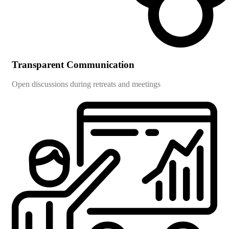
Transparent Communication
Open discussions during retreats and meetings