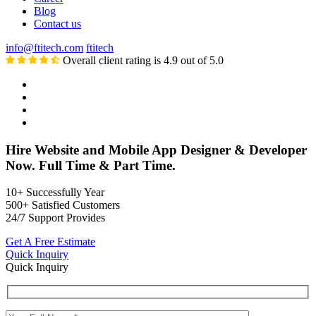
Blog
Contact us
info@ftitech.com
ftitech
Overall client rating is 4.9 out of 5.0
Hire Website and Mobile App Designer & Developer
Now. Full Time & Part Time.
10+
Successfully Year
500+
Satisfied Customers
24/7
Support Provides
Get A Free Estimate
Quick Inquiry
Quick Inquiry