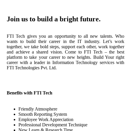
Join us to build a bright future.
FTI Tech gives you an opportunity to all new talents. Who
wants to build their career in the IT industry. Let’s work
together, we take bold steps, support each other, work together
and achieve a shared vision. Come to FTI Tech – the best
platform to take your career to new heights. Build Your right
career with a leader in Information Technology services with
FTI Technologies Pvt. Ltd.
Benefits with FTI Tech
Friendly Atmosphere
Smooth Reporting System
Employee Work Appreciation
Professional Development Technique
New Learn & Research Time