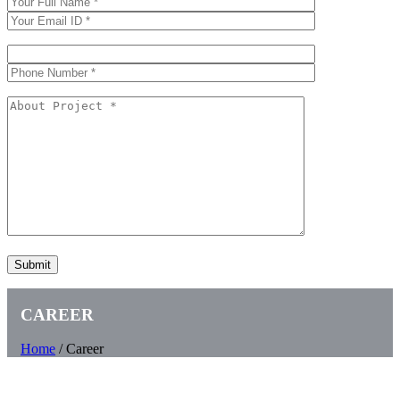
CAREER
Home
/
Career