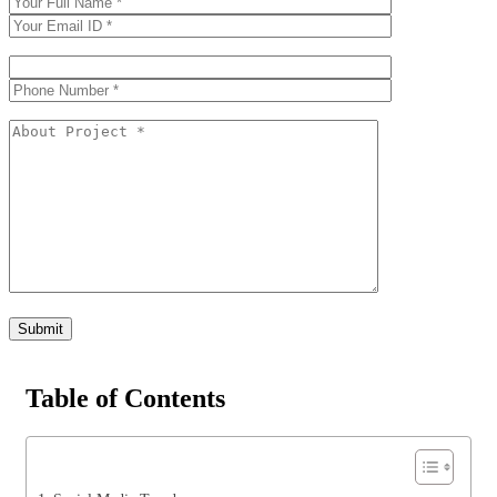
Table of Contents