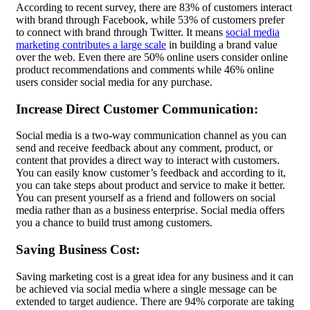
According to recent survey, there are 83% of customers interact
with brand through Facebook, while 53% of customers prefer
to connect with brand through Twitter. It means
social media
marketing contributes a large scale
in building a brand value
over the web. Even there are 50% online users consider online
product recommendations and comments while 46% online
users consider social media for any purchase.
Increase Direct Customer Communication:
Social media is a two-way communication channel as you can
send and receive feedback about any comment, product, or
content that provides a direct way to interact with customers.
You can easily know customer’s feedback and according to it,
you can take steps about product and service to make it better.
You can present yourself as a friend and followers on social
media rather than as a business enterprise. Social media offers
you a chance to build trust among customers.
Saving Business Cost:
Saving marketing cost is a great idea for any business and it can
be achieved via social media where a single message can be
extended to target audience. There are 94% corporate are taking