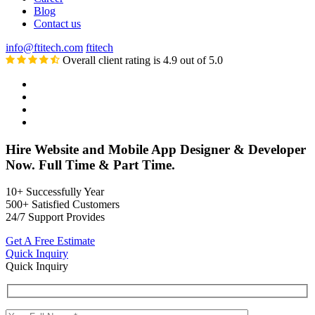
Blog
Contact us
info@ftitech.com
ftitech
Overall client rating is 4.9 out of 5.0
Hire Website and Mobile App Designer & Developer
Now. Full Time & Part Time.
10+
Successfully Year
500+
Satisfied Customers
24/7
Support Provides
Get A Free Estimate
Quick Inquiry
Quick Inquiry