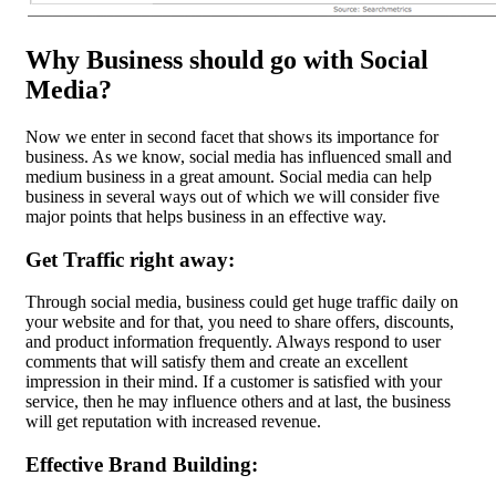
Why Business should go with Social
Media?
Now we enter in second facet that shows its importance for
business. As we know, social media has influenced small and
medium business in a great amount. Social media can help
business in several ways out of which we will consider five
major points that helps business in an effective way.
Get Traffic right away:
Through social media, business could get huge traffic daily on
your website and for that, you need to share offers, discounts,
and product information frequently. Always respond to user
comments that will satisfy them and create an excellent
impression in their mind. If a customer is satisfied with your
service, then he may influence others and at last, the business
will get reputation with increased revenue.
Effective Brand Building: