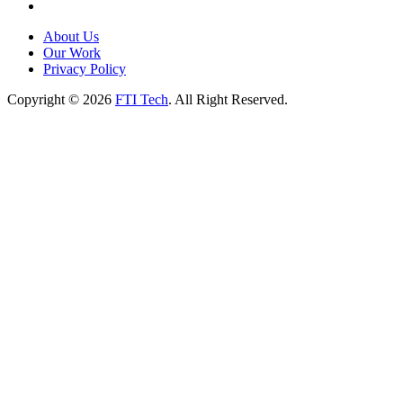
About Us
Our Work
Privacy Policy
Copyright © 2026
FTI Tech
. All Right Reserved.