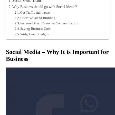
Social Media Trend:
Why Business should go with Social Media?
Get Traffic right away:
Effective Brand Building:
Increase Direct Customer Communication:
Saving Business Cost:
Widgets and Badges:
Social Media – Why It is Important for
Business