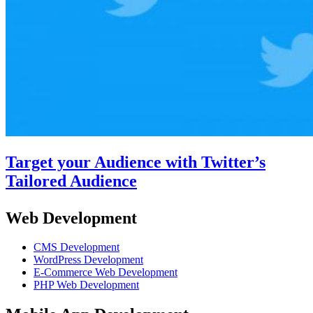
Target your Audience with Twitter’s
Tailored Audience
Web Development
CMS Development
WordPress Development
E-Commerce Web Development
PHP Web Development