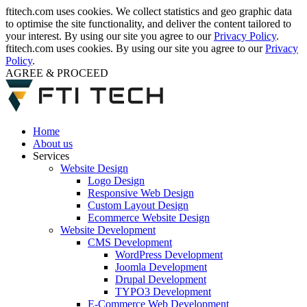
ftitech.com uses cookies. We collect statistics and geo graphic data
to optimise the site functionality, and deliver the content tailored to
your interest. By using our site you agree to our
Privacy Policy
.
ftitech.com uses cookies. By using our site you agree to our
Privacy
Policy
.
AGREE & PROCEED
Home
About us
Services
Website Design
Logo Design
Responsive Web Design
Custom Layout Design
Ecommerce Website Design
Website Development
CMS Development
WordPress Development
Joomla Development
Drupal Development
TYPO3 Development
E-Commerce Web Development