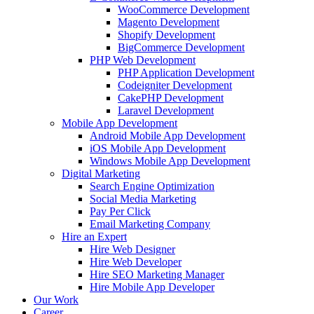
WooCommerce Development
Magento Development
Shopify Development
BigCommerce Development
PHP Web Development
PHP Application Development
Codeigniter Development
CakePHP Development
Laravel Development
Mobile App Development
Android Mobile App Development
iOS Mobile App Development
Windows Mobile App Development
Digital Marketing
Search Engine Optimization
Social Media Marketing
Pay Per Click
Email Marketing Company
Hire an Expert
Hire Web Designer
Hire Web Developer
Hire SEO Marketing Manager
Hire Mobile App Developer
Our Work
Career