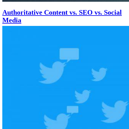
Authoritative Content vs. SEO vs. Social
Media