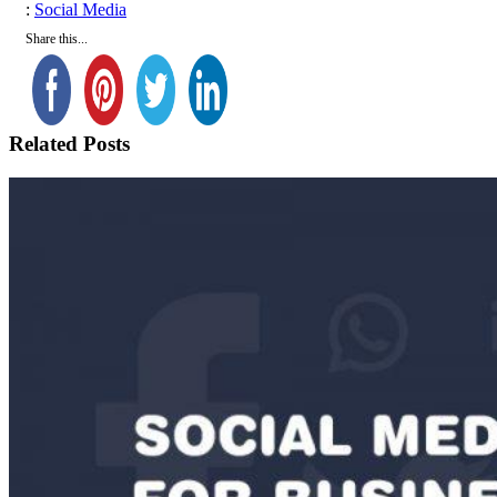
Tags
:
Social Media
Share this...
Related Posts