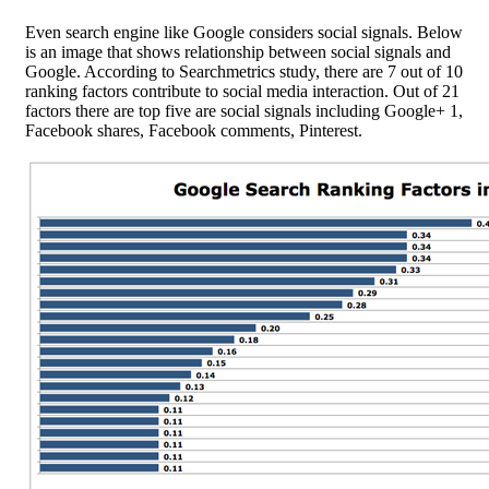
Even search engine like Google considers social signals. Below
is an image that shows relationship between social signals and
Google. According to Searchmetrics study, there are 7 out of 10
ranking factors contribute to social media interaction. Out of 21
factors there are top five are social signals including Google+ 1,
Facebook shares, Facebook comments, Pinterest.