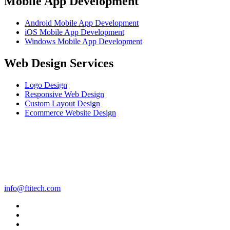
Mobile App Development
Android Mobile App Development
iOS Mobile App Development
Windows Mobile App Development
Web Design Services
Logo Design
Responsive Web Design
Custom Layout Design
Ecommerce Website Design
info@ftitech.com