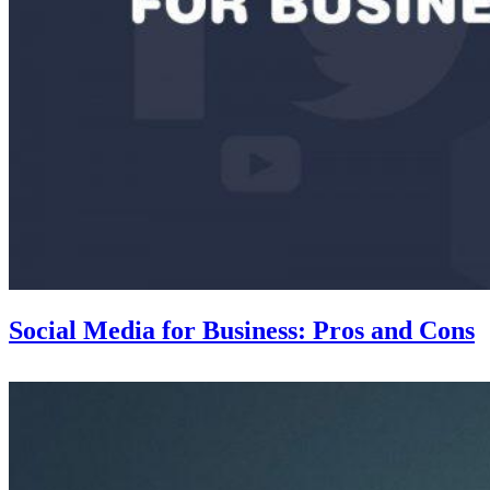
Social Media for Business: Pros and Cons