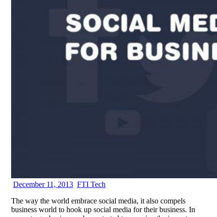
December 11, 2013
FTI Tech
The way the world embrace social media, it also compels
business world to hook up social media for their business. In