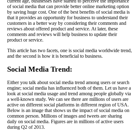
current age, businesses have started to perceive the importance
of social media that can provide better online marketing option
by saving huge cost. One of the best benefits of social media is
that it provides an opportunity for business to understand their
customers in a better way by considering their comments and
reviews about offered product and service. At later, these
comments and reviews will help business to update their
product or service.
This article has two facets, one is social media worldwide trend,
and the second is how it is beneficial to business.
Social Media Trend:
Either you talk about social media trend among users or search
engine; social media has influenced both of them. Let us have a
look at social media usage and trend among people globally via
a well-known study. We can see there are millions of users are
active on different social platforms in different region of USA.
Below is an image that shows us the impact of social media on
common person. Millions of images and tweets are sharing
daily on social media. Figures are in millions of active users
during Q2 of 2013.