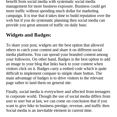
benefit from social media with systematic social media
management for more business exposure. Business could get
more traffic without spending much dollar for marketing
campaign. It is true that it takes time to build reputation over the
web but if you do systematic planning then social media can
provide you great amount of traffic on daily base.
Widgets and Badges:
To share your post, widgets are the best option that allowed
others to catch your content and share it on different social
media platforms. You can spread your branded content among
your followers. On other hand, Badges is the best option to add
an image to your blog that links back to your content when
visitors click on it. Badges carry a embed code which is quite
difficult to implement compare to simple share button. The
main advantage of badges is to drive visitors to the relevant
page rather to land them on general site.
Finally, social media is everywhere and affected from teenagers
to corporate world. Though the use of social media differs from
user to user but at last, we can come on conclusion that if you
want to give hike in business prestige, revenue, and traffic then
Social media is an inevitable element in current time.